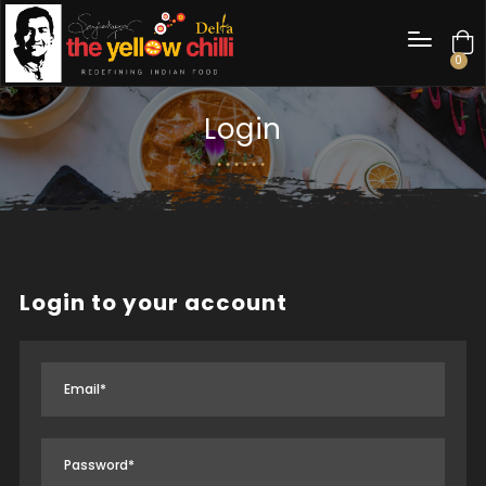
0
Login
Login to your account