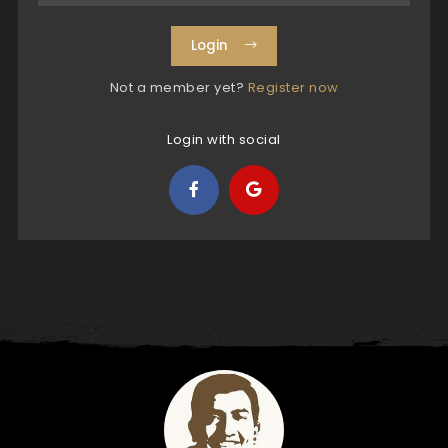
Login
Not a member yet?
Register now
Login with social