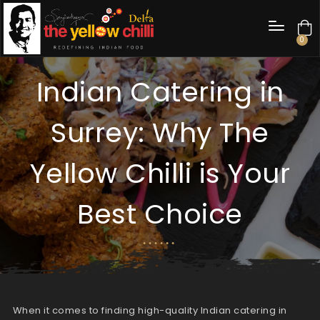
0
Indian Catering in
Surrey: Why The
Yellow Chilli is Your
Best Choice
When it comes to finding high-quality Indian catering in