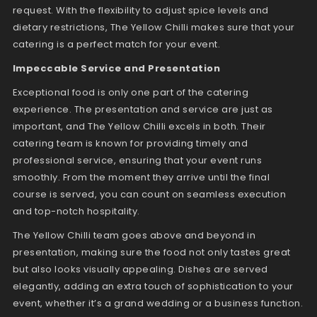
request. With the flexibility to adjust spice levels and
dietary restrictions, The Yellow Chilli makes sure that your
catering is a perfect match for your event.
Impeccable Service and Presentation
Exceptional food is only one part of the catering
experience. The presentation and service are just as
important, and The Yellow Chilli excels in both. Their
catering team is known for providing timely and
professional service, ensuring that your event runs
smoothly. From the moment they arrive until the final
course is served, you can count on seamless execution
and top-notch hospitality.
The Yellow Chilli team goes above and beyond in
presentation, making sure the food not only tastes great
but also looks visually appealing. Dishes are served
elegantly, adding an extra touch of sophistication to your
event, whether it’s a grand wedding or a business function.