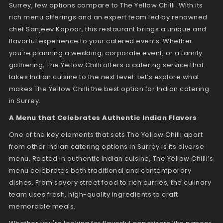
Surrey, few options compare to The Yellow Chilli. With its
rich menu offerings and an expert team led by renowned
chef Sanjeev Kapoor, this restaurant brings a unique and
flavorful experience to your catered events. Whether
you're planning a wedding, corporate event, or a family
gathering, The Yellow Chilli offers a catering service that
takes Indian cuisine to the next level. Let’s explore what
makes The Yellow Chilli the best option for Indian catering
in Surrey.
A Menu that Celebrates Authentic Indian Flavors
One of the key elements that sets The Yellow Chilli apart
from other Indian catering options in Surrey is its diverse
menu. Rooted in authentic Indian cuisine, The Yellow Chilli’s
menu celebrates both traditional and contemporary
dishes. From savory street food to rich curries, the culinary
team uses fresh, high-quality ingredients to craft
memorable meals.