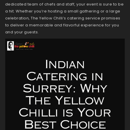
dedicated team of chefs and staff, your event is sure to be
a hit. Whether you’re hosting a small gathering or a large
celebration, The Yellow Chilli’s catering service promises
to deliver a memorable and flavorful experience for you
and your guests.