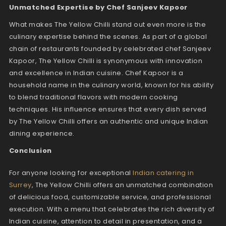
Unmatched Expertise by Chef Sanjeev Kapoor
What makes The Yellow Chilli stand out even more is the
culinary expertise behind the scenes. As part of a global
chain of restaurants founded by celebrated chef Sanjeev
Kapoor, The Yellow Chilli is synonymous with innovation
and excellence in Indian cuisine. Chef Kapoor is a
household name in the culinary world, known for his ability
to blend traditional flavors with modern cooking
techniques. His influence ensures that every dish served
by The Yellow Chilli offers an authentic and unique Indian
dining experience.
Conclusion
For anyone looking for exceptional
Indian catering in
Surrey
, The Yellow Chilli offers an unmatched combination
of delicious food, customizable service, and professional
execution. With a menu that celebrates the rich diversity of
Indian cuisine, attention to detail in presentation, and a