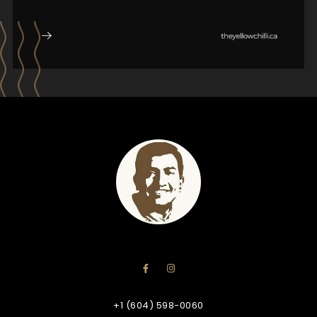
+1 (604) 598-0060