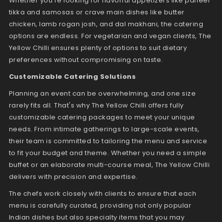
Whether you're looking for flavorful appetizers like paneer
tikka and samosas or crave main dishes like butter
chicken, lamb rogan josh, and dal makhani, the catering
options are endless. For vegetarian and vegan clients, The
Yellow Chilli ensures plenty of options to suit dietary
preferences without compromising on taste.
Customizable Catering Solutions
Planning an event can be overwhelming, and one size
rarely fits all. That's why The Yellow Chilli offers fully
customizable catering packages to meet your unique
needs. From intimate gatherings to large-scale events,
their team is committed to tailoring the menu and service
to fit your budget and theme. Whether you need a simple
buffet or an elaborate multi-course meal, The Yellow Chilli
delivers with precision and expertise.
The chefs work closely with clients to ensure that each
menu is carefully curated, providing not only popular
Indian dishes but also specialty items that you may