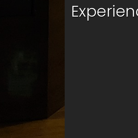
ic Indian Cuisine