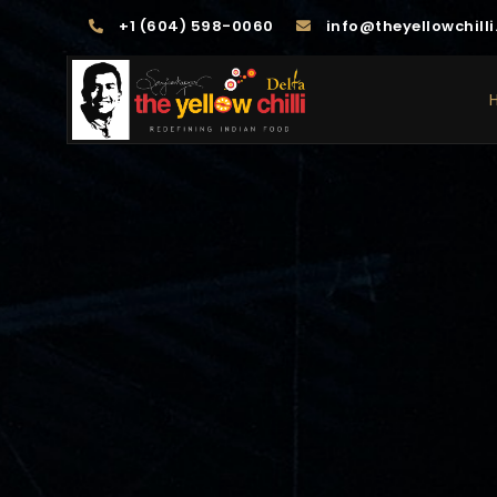
+1 (604) 598-0060
info@theyellowchilli