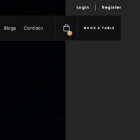
Login
Register
Blogs
Contact
BOOK A TABLE
0