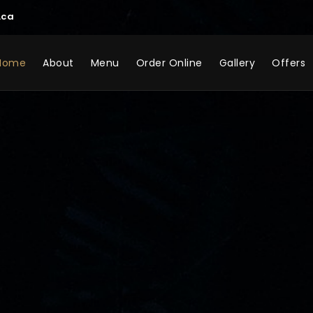
.ca
Home
About
Menu
Order Online
Gallery
Offers