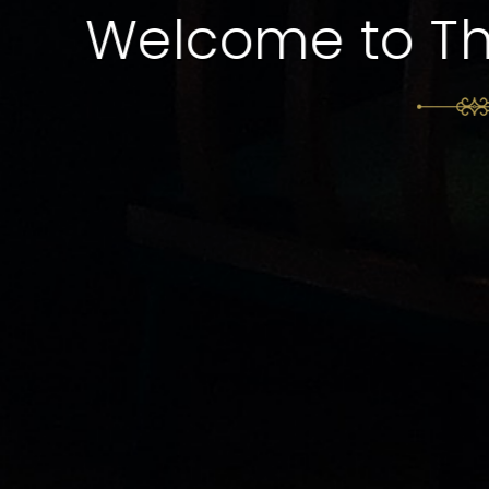
Experience Fine 