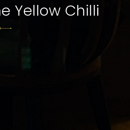
Dining and Authent